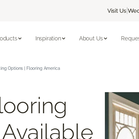
|
Visit Us
Wed
roducts
Inspiration
About Us
Reques
cing Options | Flooring America
looring
 Available