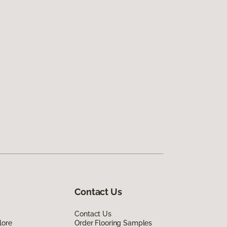
Contact Us
Contact Us
lore
Order Flooring Samples