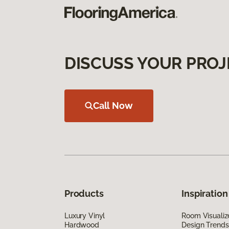
DISCUSS YOUR PROJ
Call Now
Products
Inspiration
Luxury Vinyl
Room Visualiz
Hardwood
Design Trends