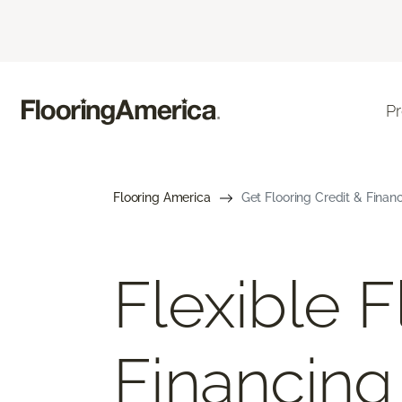
P
Flooring America
Get Flooring Credit & Finan
Flexible F
Financing