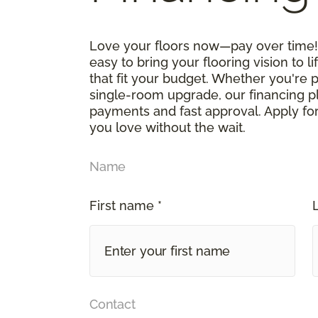
Love your floors now—pay over time! 
easy to bring your flooring vision to li
that fit your budget. Whether you're 
single-room upgrade, our financing p
payments and fast approval. Apply for
you love without the wait.
Name
First name *
Contact