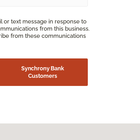
il or text message in response to
ommunications from this business.
cribe from these communications
Synchrony Bank
Customers