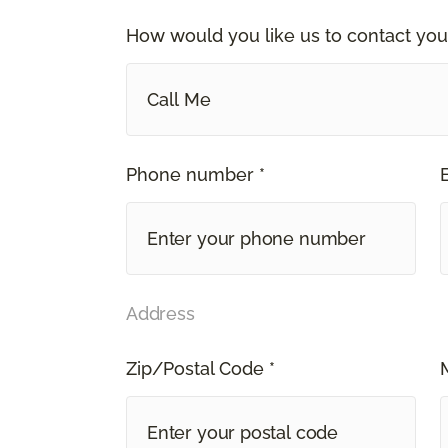
How would you like us to contact you
Call Me
Phone number *
Address
Zip/Postal Code *