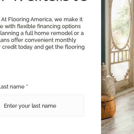
At Flooring America, we make it
fe with flexible financing options
planning a full home remodel or a
lans offer convenient monthly
 credit today and get the flooring
Last name *