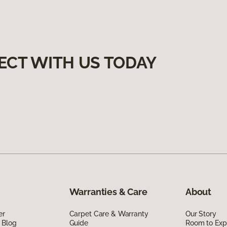
ECT WITH US TODAY
Warranties & Care
About
er
Carpet Care & Warranty
Our Story
 Blog
Guide
Room to Exp