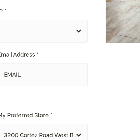
? *
Email Address *
My Preferred Store *
3200 Cortez Road West Bradenton, FL