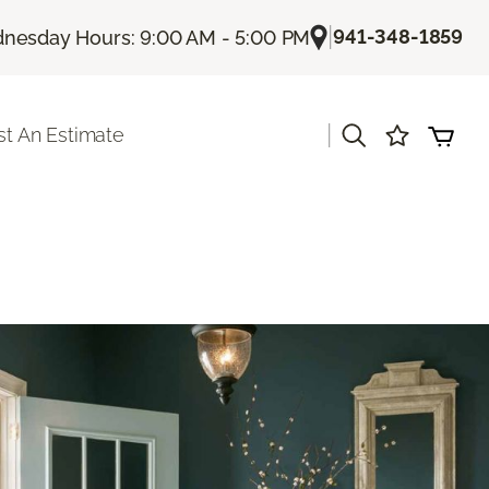
|
941-348-1859
nesday Hours: 9:00 AM - 5:00 PM
|
t An Estimate