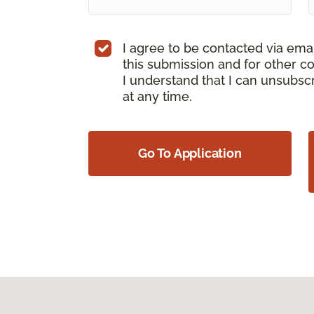
I agree to be contacted via ema
this submission and for other c
I understand that I can unsubs
at any time.
Go To Application