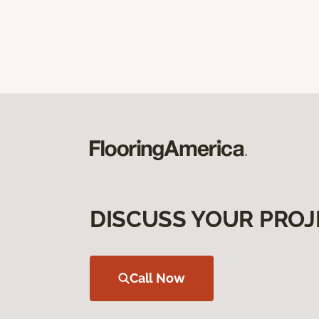
DISCUSS YOUR PROJ
Call Now