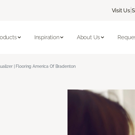
|
Visit Us
S
roducts
Inspiration
About Us
Reques
ualizer | Flooring America Of Bradenton