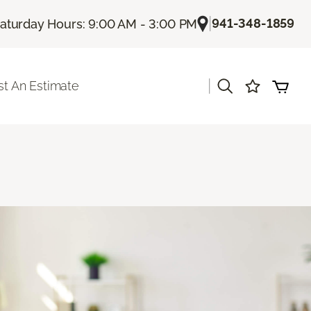
|
941-348-1859
aturday Hours: 9:00 AM - 3:00 PM
|
t An Estimate