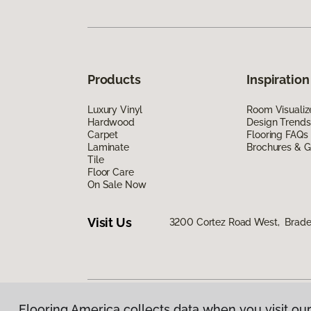
Products
Inspiration
Luxury Vinyl
Room Visualiz
Hardwood
Design Trends
Carpet
Flooring FAQs
Laminate
Brochures & G
Tile
Floor Care
On Sale Now
Visit Us
3200 Cortez Road West, Brade
Flooring America collects data when you visit our