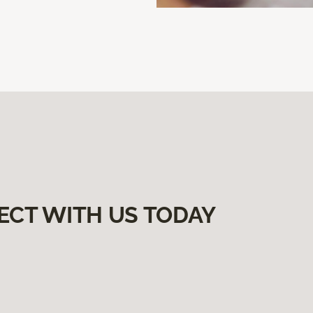
ECT WITH US TODAY