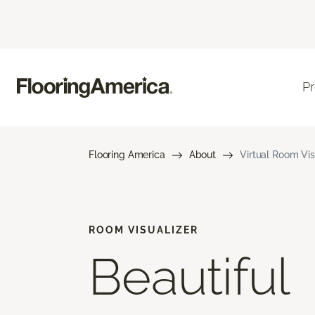
P
Flooring America
About
Virtual Room Vis
ROOM VISUALIZER
Beautiful