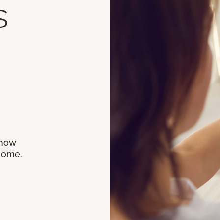
s
 how
 home.