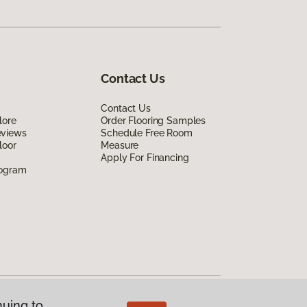
Contact Us
Contact Us
lore
Order Flooring Samples
eviews
Schedule Free Room
loor
Measure
Apply For Financing
rogram
nuing to