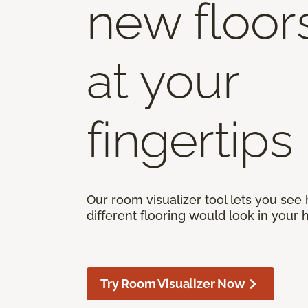
new floor
at your
fingertips
Our room visualizer tool lets you see
different flooring would look in your
Try Room Visualizer Now