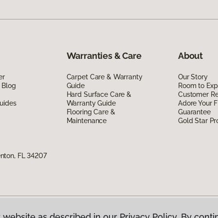
Warranties & Care
About
er
Carpet Care & Warranty
Our Story
 Blog
Guide
Room to Exp
Hard Surface Care &
Customer R
uides
Warranty Guide
Adore Your F
Flooring Care &
Guarantee
Maintenance
Gold Star P
nton, FL 34207
 website as described in our Privacy Policy. By conti